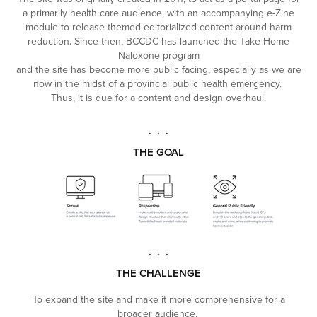
a primarily health care audience, with an accompanying e-Zine
module to release themed editorialized content around harm
reduction. Since then, BCCDC has launched the Take Home
Naloxone program
and the site has become more public facing, especially as we are
now in the midst of a provincial public health emergency.
Thus, it is due for a content and design overhaul.
. . .
THE GOAL
. . .
THE CHALLENGE
To expand the site and make it more comprehensive for a
broader audience.