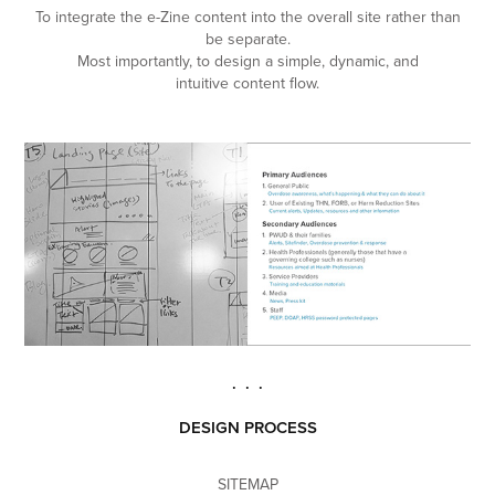
To integrate the e-Zine content into the overall site rather than
be separate.
Most importantly, to design a simple, dynamic, and
intuitive content flow.
. . .
DESIGN PROCESS
SITEMAP