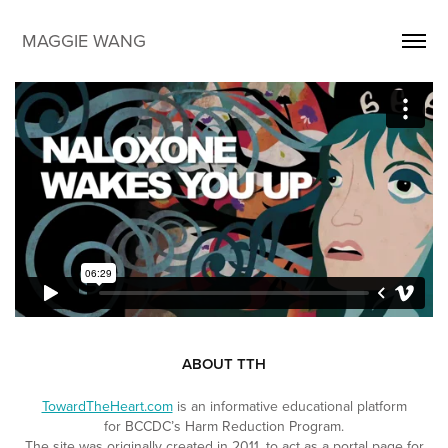
MAGGIE WANG
ABOUT TTH
TowardTheHeart.com
is an informative educational platform
for
BCCDC’s Harm Reduction Program.
The site was originally created in 2011, to act as a portal page for