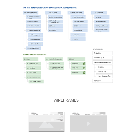
WIREFRAMES