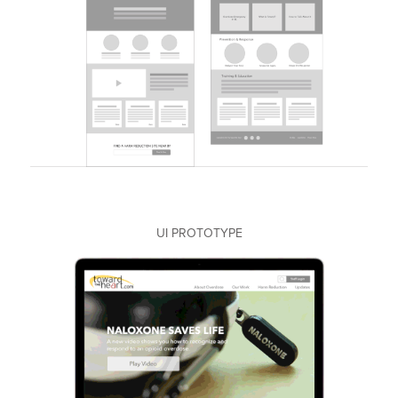
UI PROTOTYPE